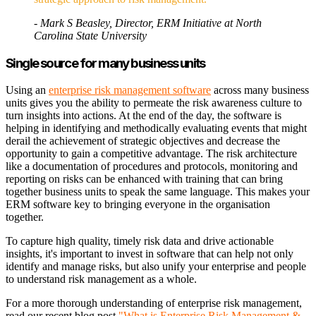
- Mark S Beasley, Director, ERM Initiative at North
Carolina State University
Single source for many business units
Using an
enterprise risk management software
across many business
units gives you the ability to permeate the risk awareness culture to
turn insights into actions. At the end of the day, the software is
helping in identifying and methodically evaluating events that might
derail the achievement of strategic objectives and decrease the
opportunity to gain a competitive advantage. The risk architecture
like a documentation of procedures and protocols, monitoring and
reporting on risks can be enhanced with training that can bring
together business units to speak the same language. This makes your
ERM software key to bringing everyone in the organisation
together.
To capture high quality, timely risk data and drive actionable
insights, it's important to invest in software that can help not only
identify and manage risks, but also unify your enterprise and people
to understand risk management as a whole.
For a more thorough understanding of enterprise risk management,
read our recent blog post
"What is Enterprise Risk Management &