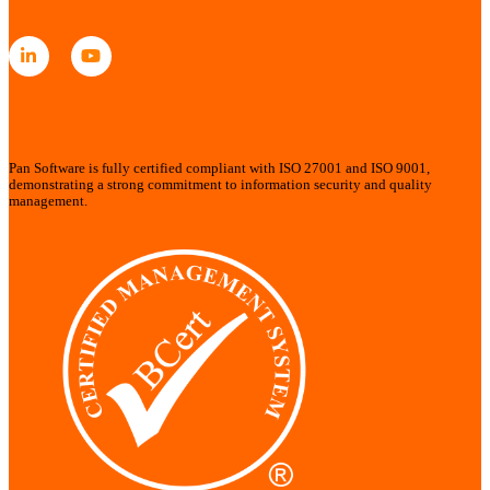
Pan Software is fully certified compliant with ISO 27001 and ISO 9001,
demonstrating a strong commitment to information security and quality
management.