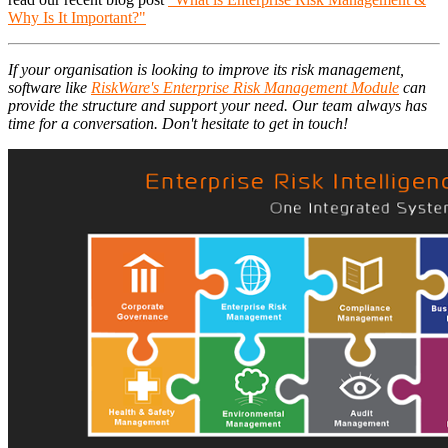
Why Is It Important?"
If your organisation is looking to improve its risk management,
software like
RiskWare's Enterprise Risk Management Module
can
provide the structure and support your need. Our team always has
time for a conversation. Don't hesitate to get in touch!