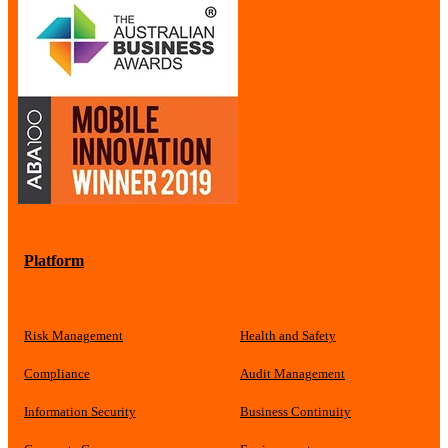
Platform
Risk Management
Health and Safety
Compliance
Audit Management
Information Security
Business Continuity