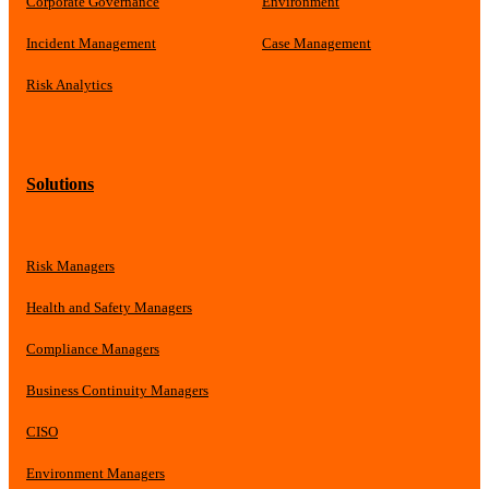
Corporate Governance
Environment
Incident Management
Case Management
Risk Analytics
Solutions
Risk Managers
Health and Safety Managers
Compliance Managers
Business Continuity Managers
CISO
Environment Managers