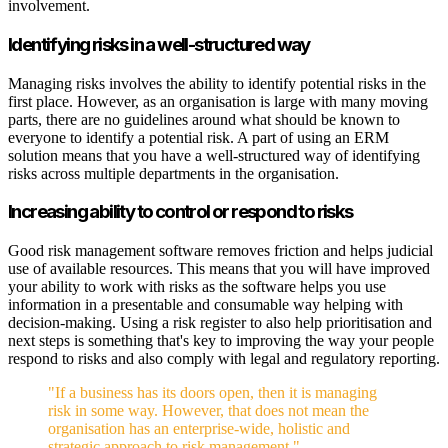
involvement.
Identifying risks in a well-structured way
Managing risks involves the ability to identify potential risks in the
first place. However, as an organisation is large with many moving
parts, there are no guidelines around what should be known to
everyone to identify a potential risk. A part of using an ERM
solution means that you have a well-structured way of identifying
risks across multiple departments in the organisation.
Increasing ability to control or respond to risks
Good risk management software removes friction and helps judicial
use of available resources. This means that you will have improved
your ability to work with risks as the software helps you use
information in a presentable and consumable way helping with
decision-making. Using a risk register to also help prioritisation and
next steps is something that's key to improving the way your people
respond to risks and also comply with legal and regulatory reporting.
"If a business has its doors open, then it is managing
risk in some way. However, that does not mean the
organisation has an enterprise-wide, holistic and
strategic approach to risk management."