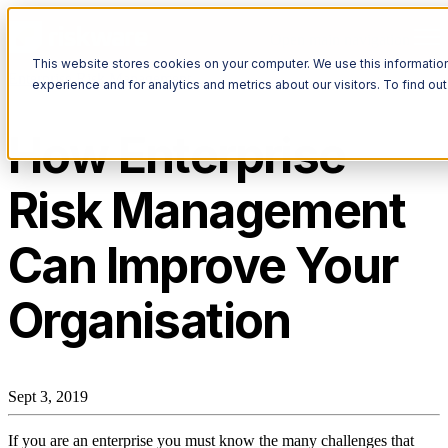
Open main navigation
This website stores cookies on your computer. We use this informatio
Enterprise Risk Management
experience and for analytics and metrics about our visitors. To find o
How Enterprise
Risk Management
Can Improve Your
Organisation
Sept 3, 2019
If you are an enterprise you must know the many challenges that