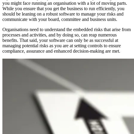
you might face running an organisation with a lot of moving parts.
While you ensure that you get the business to run efficiently, you
should be leaning on a robust software to manage your risks and
communicate with your board, committee and business units.
Organisations need to understand the embedded risks that arise from
processes and activities, and by doing so, can reap numerous
benefits. That said, your software can only be as successful at
managing potential risks as you are at setting controls to ensure
compliance, assurance and enhanced decision-making are met.