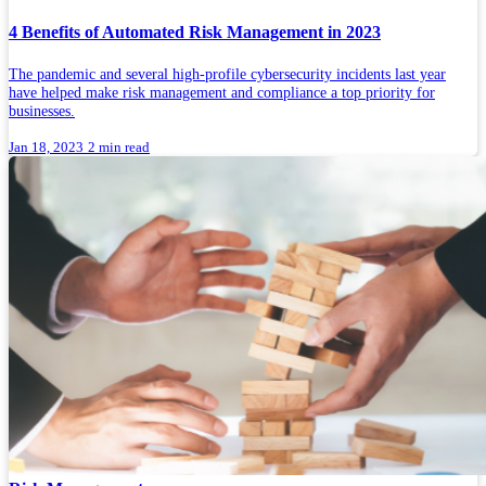
4 Benefits of Automated Risk Management in 2023
The pandemic and several high-profile cybersecurity incidents last year
have helped make risk management and compliance a top priority for
businesses.
Jan 18, 2023
2 min read