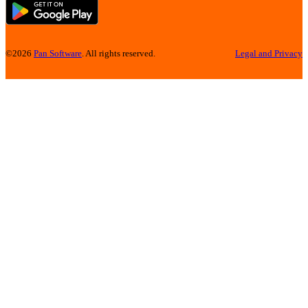
©2026
Pan Software
. All rights reserved.
Legal and Privacy