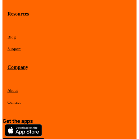
Resources
Blog
Support
Company
About
Contact
Get the apps