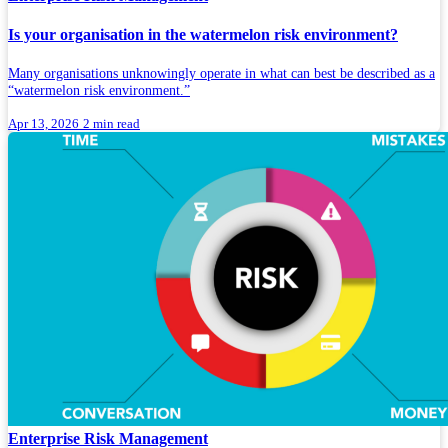
Is your organisation in the watermelon risk environment?
Many organisations unknowingly operate in what can best be described as a
“watermelon risk environment.”
Apr 13, 2026
2 min read
Enterprise Risk Management