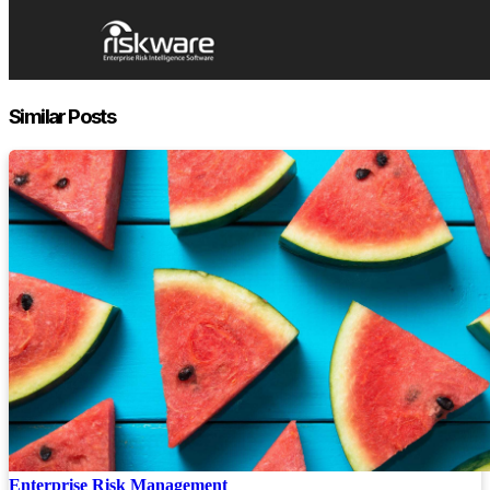
Similar Posts
Enterprise Risk Management