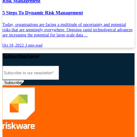
Risk Management
5 Steps To Dynamic Risk Management
Today, organisations are facing a multitude of uncertainty and potential
risks that are seemingly everywhere. Ongoing rapid technological advances
are increasing the potential for large scale data ...
Oct 18, 2022
3 min read
Subscribe here!