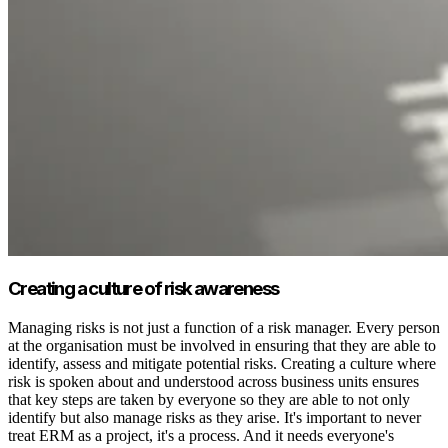
Creating a culture of risk awareness
Managing risks is not just a function of a risk manager. Every person
at the organisation must be involved in ensuring that they are able to
identify, assess and mitigate potential risks. Creating a culture where
risk is spoken about and understood across business units ensures
that key steps are taken by everyone so they are able to not only
identify but also manage risks as they arise. It's important to never
treat ERM as a project, it's a process. And it needs everyone's