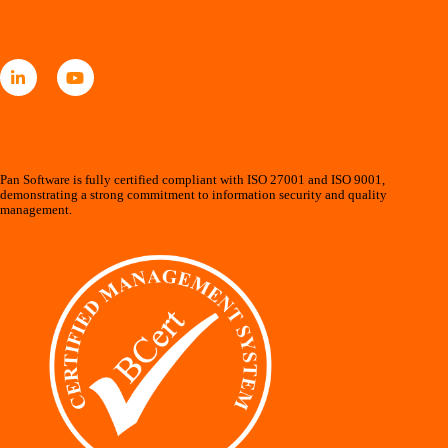
Pan Software is fully certified compliant with ISO 27001 and ISO 9001,
demonstrating a strong commitment to information security and quality
management.