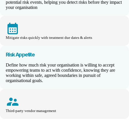
potential risk events, helping you detect risks before they impact
your organisation
calendar_month
Mitigate risks quickly with treatment due dates & alerts
Risk Appetite
Define how much risk your organisation is willing to accept
empower
ing
teams to act with confidence, knowing they are
working within safe, agreed boundaries
i
n pursuit of
organisational goals
.
supervisor_account
Third-party vendor management