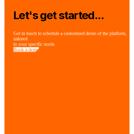
Let's get started...
Get in touch to schedule a customised demo of the platform,
tailored
to your specific needs
Book a demo