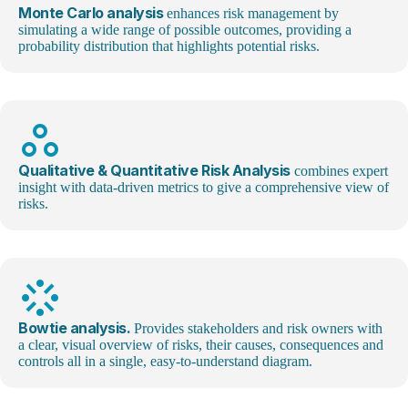
Monte Carlo analysis
enhances risk management by
simulating a wide range of possible outcomes, providing a
probability distribution that highlights potential risks.
workspaces_outline
Qualitative & Quantitative Risk Analysis
combines expert
insight with data-driven metrics to give a comprehensive view of
risks.
stream
Bowtie analysis.
Provides stakeholders and risk owners with
a clear, visual overview of risks, their causes, consequences and
controls all in a single, easy-to-understand diagram.