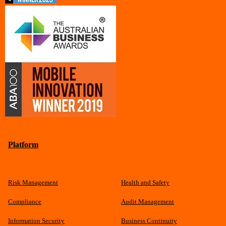
Platform
Risk Management
Health and Safety
Compliance
Audit Management
Information Security
Business Continuity