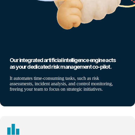
Our integrated artificial intelligence engine acts
as your dedicated risk management co-pilot.
It automates time-consuming tasks, such as risk
assessments, incident analysis, and control monitoring,
freeing your team to focus on strategic initiatives.
leaderboard