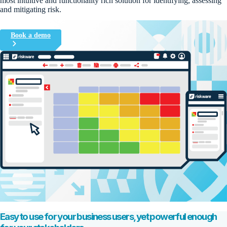
most
intuitive and
fun
ctionality
rich
solution for
identifyin
g, assessing
and mitigating
risk
.
Book a demo
Easy to use for your business users, yet powerful enough