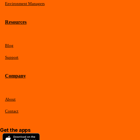
Environment Managers
Resources
Blog
Support
Company
About
Contact
Get the apps