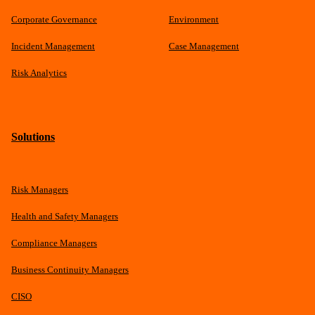
Corporate Governance
Environment
Incident Management
Case Management
Risk Analytics
Solutions
Risk Managers
Health and Safety Managers
Compliance Managers
Business Continuity Managers
CISO