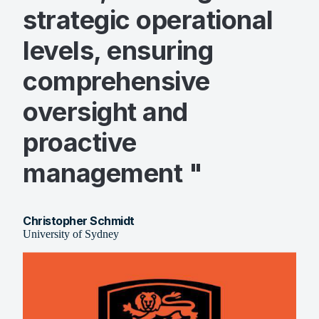
strategic operational
levels, ensuring
comprehensive
oversight and
proactive
management "
Christopher Schmidt
University of Sydney