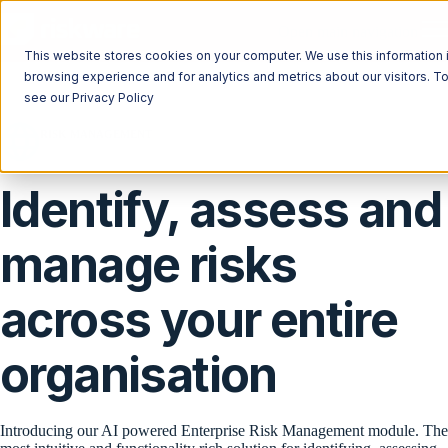
Open main navigation
This website stores cookies on your computer. We use this information 
browsing experience and for analytics and metrics about our visitors. T
see our Privacy Policy
RISK MANAGEMENT
ISO 31000
Complies with
Identify, assess and
manage risks
across your entire
organisation
Introducing our AI powered Enterprise Risk Management module. T
he