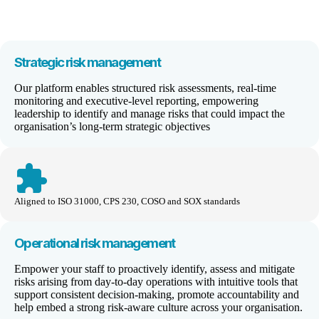
Strategic
risk management
Our platform enables structured risk assessments, real-time
monitoring and executive-level reporting, empowering
leadership to identify and manage risks that could impact the
organisation’s long-term strategic objectives
extension
Aligned to ISO 31000, CPS 230, COSO and SOX standards
Operational
risk management
Empower your staff to proactively identify, assess and mitigate
risks arising from day-to-day operations with intuitive tools that
support consistent decision-making, promote accountability and
help embed a strong risk-aware culture across your organisation.