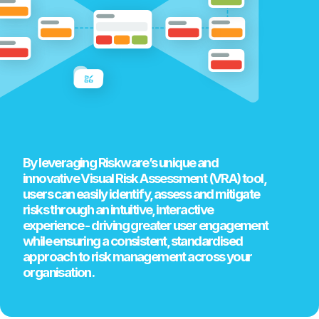
By leveraging Riskware’s unique and
innovative Visual Risk Assessment (VRA) tool,
users can easily identify, assess and mitigate
risks through an intuitive, interactive
experience - driving greater user engagement
while ensuring a consistent, standardised
approach to risk management across your
organisation.