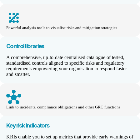
pattern
Powerful analysis tools to visualise risks and mitigation strategies
Control libraries
A comprehensive,
up-to-date
centralis
ed
catalogue of tested,
standardised
controls aligned to specific risks and regulatory
requirements empowering your
organisati
on
to respon
d faster
and smarter
.
hub
Link to incidents, compliance obligations and other GRC functions
Key risk indicators
KRIs enable you to set up metrics that provide early warnings of