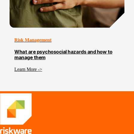
Risk Management
What are psychosocial hazards and how to
manage them
Learn More ->