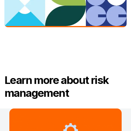
Learn more about risk
management