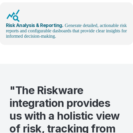
query_stats
Risk Analysis & Reporting.
Generate detailed, actionable risk
reports and configurable dasboards that provide clear insights for
informed decision-making.
"The Riskware
integration provides
us with a holistic view
of risk, tracking from