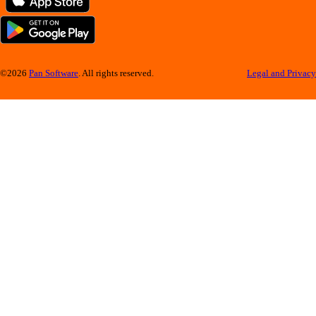
©2026
Pan Software
. All rights reserved.
Legal and Privacy