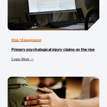
Risk Management
Primary psychological injury claims on the rise
Learn More ->