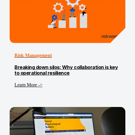
Risk Management
Breaking down silos: Why collaboration is key
to operational resilience
Learn More ->