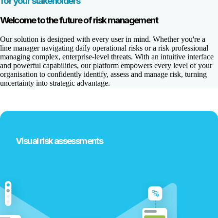
for your stakeholders
Welcome to the future of risk management
Our solution is designed with every user in mind. Whether you're a
line manager navigating daily operational risks or a risk professional
managing complex, enterprise-level threats. With an intuitive interface
and powerful capabilities, our platform empowers every level of your
organisation to confidently identify, assess and manage risk, turning
uncertainty into strategic advantage.
Visual risk assessments