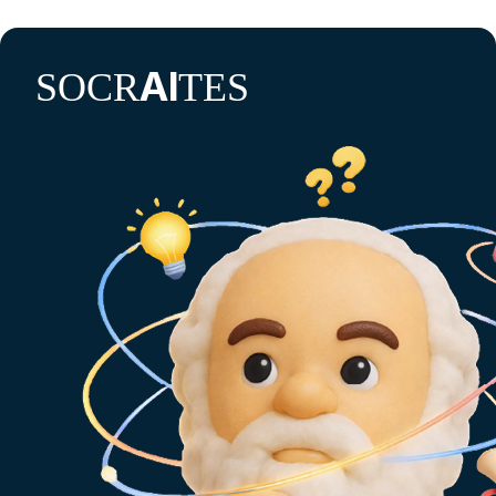
AI
SOCR
TES