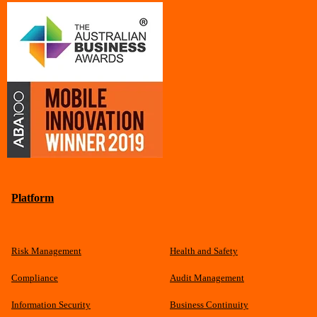
Platform
Risk Management
Health and Safety
Compliance
Audit Management
Information Security
Business Continuity