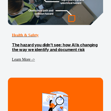
Health & Safety
The hazard you didn’t see: how AI Is changing
the way we identify and document risk
Learn More ->