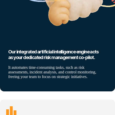
Our integrated artificial intelligence engine acts
as your dedicated risk management co-pilot.
It automates time-consuming tasks, such as risk
assessments, incident analysis, and control monitoring,
freeing your team to focus on strategic initiatives.
leaderboard