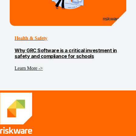
Health & Safety
Why GRC Software is a critical investment in
safety and compliance for schools
Learn More ->