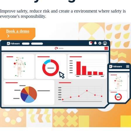
Improve safety, reduce risk and create a environment where safety is
everyone's responsibility.
Book a demo