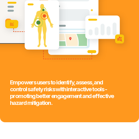
Empowers users to identify, assess, and
control safety risks with interactive tools -
promoting better engagement and effective
hazard mitigation.