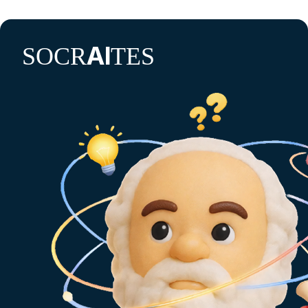
AI
SOCR
TES