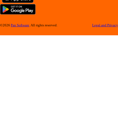
©2026
Pan Software
. All rights reserved.
Legal and Privacy