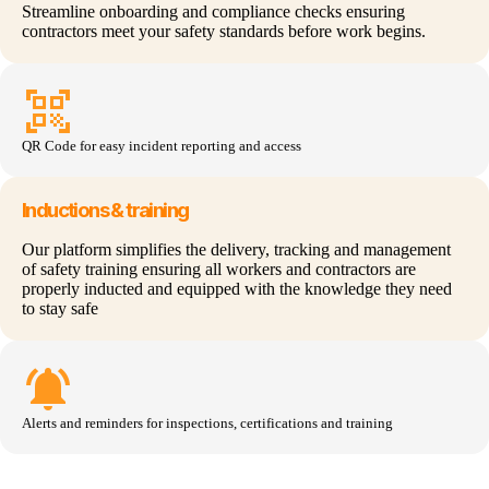
Streamline onboarding and compliance checks ensuring
contractors meet your safety standards before work begins.
qr_code_scanner
QR Code for
easy inciden
t reporting and access
Inductions & training
Our platform simplifies the delivery, tracking and management
of safety training ensuring all workers and contractors are
properly inducted and equipped with the knowledge they need
to stay safe
notifications_active
Alerts and reminders for inspections,
certifications
and training