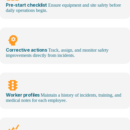
Pre-start checklist
Ensure equipment and site safety before
daily operations begin.
psychology
Corrective actions
Track, assign, and
monitor
safety
improvements directly from incidents.
traffic
Worker profiles
Maintain a history of incidents, training, and
medical notes for each employee.