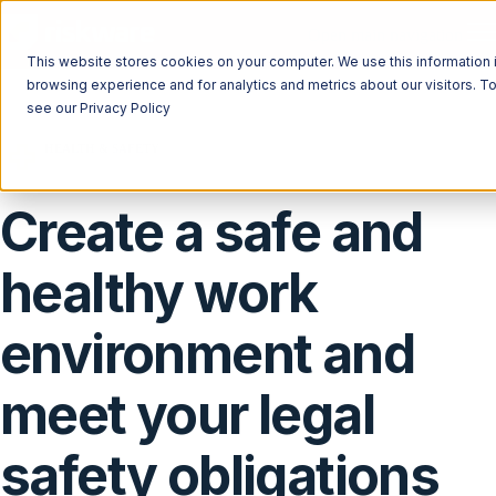
Open main navigation
This website stores cookies on your computer. We use this information 
browsing experience and for analytics and metrics about our visitors. T
see our Privacy Policy
HEALTH & SAFETY
ISO 45001
Complies with
Create a safe and
healthy work
environment and
meet your legal
safety obligations