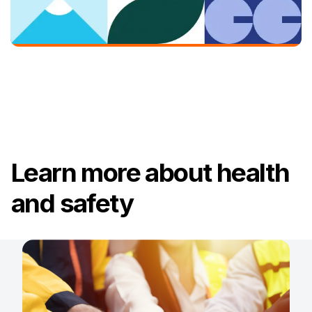
Learn more about health
and safety