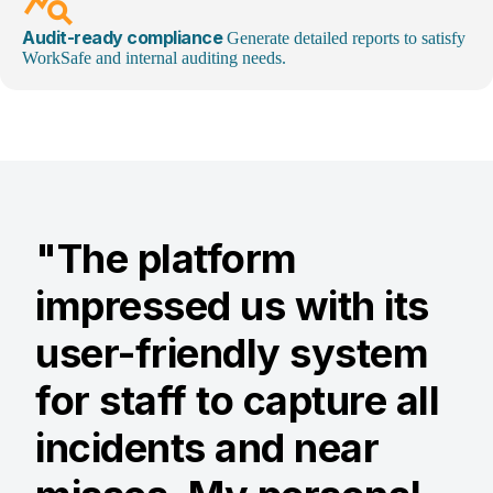
query_stats
Audit-ready compliance
Generate detailed reports to satisfy
WorkSafe and internal auditing needs.
"The platform
impressed us with its
user-friendly system
for staff to capture all
incidents and near