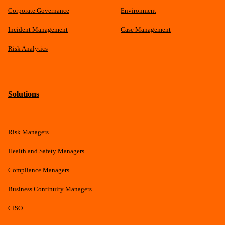
Corporate Governance
Environment
Incident Management
Case Management
Risk Analytics
Solutions
Risk Managers
Health and Safety Managers
Compliance Managers
Business Continuity Managers
CISO