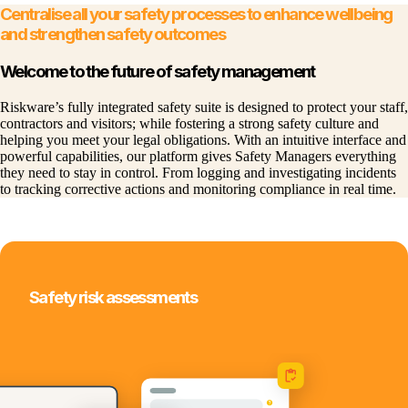
Centralise all your safety processes to enhance wellbeing
and strengthen safety outcomes
Welcome to the future of safety management
Riskware’s fully integrated safety suite is designed to protect your staff,
contractors and visitors; while fostering a strong safety culture and
helping you meet your legal obligations. With an intuitive interface and
powerful capabilities, our platform gives Safety Managers everything
they need to stay in control. From logging and investigating incidents
to tracking corrective actions and monitoring compliance in real time.
Safety risk assessments