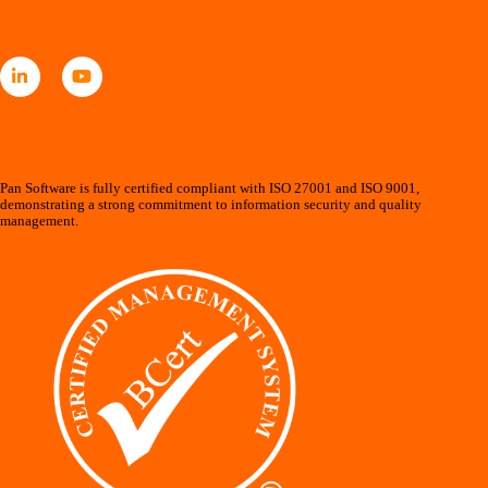
Pan Software is fully certified compliant with ISO 27001 and ISO 9001,
demonstrating a strong commitment to information security and quality
management.