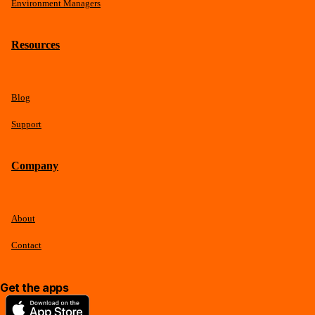
Environment Managers
Resources
Blog
Support
Company
About
Contact
Get the apps