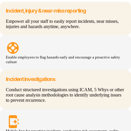
Incident, injury & near-miss reporting
Empower all your staff to easily report incidents, near misses,
injuries and hazards anytime, anywhere.
support
Enable employees to flag hazards early and encourage a proactive safety
culture
Incident investigations
Conduct structured investigations using ICAM, 5 Whys or other
root cause analysis methodologies to identify underlying issues
to prevent recurrence.
app_shortcut
Mobile App for reporting incidents, conducting risk
assessments
, audits