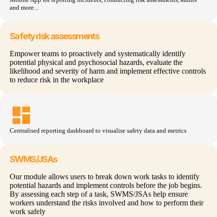
and more...
Safety risk assessments
Empower teams to proactively and systematically identify
potential physical and psychosocial hazards, evaluate the
likelihood and severity of harm and implement effective controls
to reduce risk in the workplace
dashboard
Centralised
reporting dashboard to
visualise
safety
data and
metrics
SWMS/JSAs
Our module allows users to break down work tasks to identify
potential hazards and implement controls before the job begins.
By assessing each step of a task, SWMS/JSAs help ensure
workers understand the risks involved and how to perform their
work safely