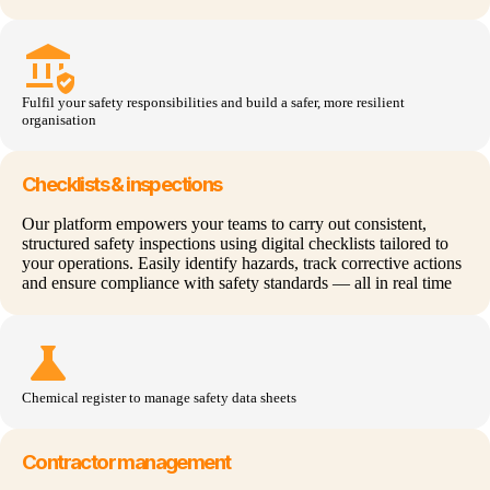
assured_workload
Fulfil your safety responsibilities and build a safer, more resilient
organisation
Checklists & inspections
Our platform empowers your teams to carry out consistent,
structured safety inspections using digital checklists tailored to
your operations. Easily identify hazards, track corrective actions
and ensure compliance with safety standards — all in real time
science
Chemical register to manage safety data sheets
Contractor management