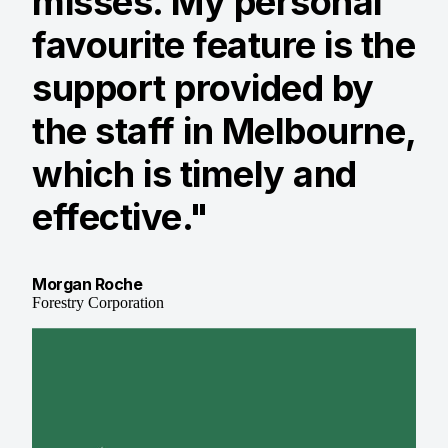
misses. My personal
favourite feature is the
support provided by
the staff in Melbourne,
which is timely and
effective."
Morgan Roche
Forestry Corporation