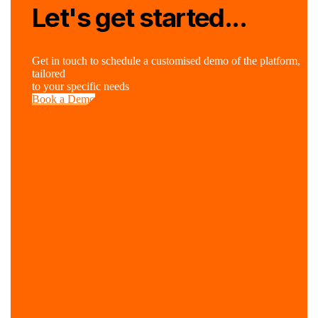
Let's get started...
Get in touch to schedule a customised demo of the platform,
tailored
to your specific needs
Book a Demo