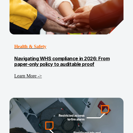
Health & Safety
Navigating WHS compliance in 2026: From
paper-only policy to auditable proof
Learn More ->