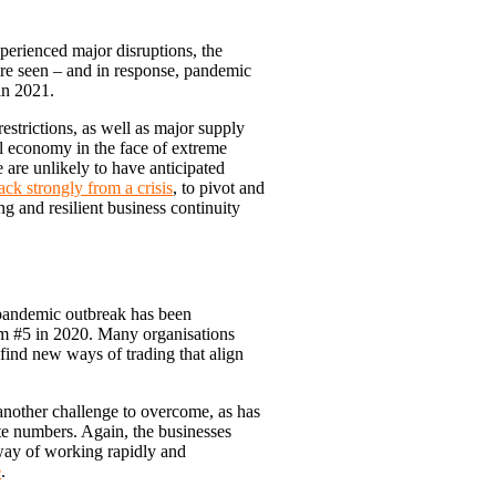
perienced major disruptions, the
ore seen – and in response, pandemic
 in 2021.
strictions, as well as major supply
bal economy in the face of extreme
 are unlikely to have anticipated
ck strongly from a crisis
, to pivot and
ng and resilient business continuity
e pandemic outbreak has been
rom #5 in 2020. Many organisations
find new ways of trading that align
another challenge to overcome, as has
te numbers. Again, the businesses
 way of working rapidly and
e
.