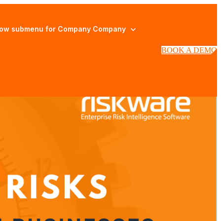
ow submenu for Company
Company
BOOK A DEMO