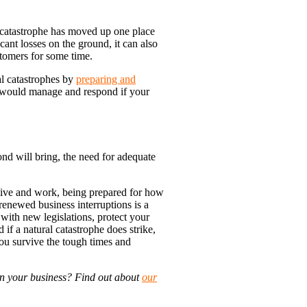
l catastrophe has moved up one place
cant losses on the ground, it can also
stomers for some time.
al catastrophes by
preparing and
 would manage and respond if your
nd will bring, the need for adequate
ive and work, being prepared for how
 renewed business interruptions is a
with new legislations, protect your
if a natural catastrophe does strike,
you survive the tough times and
in your business? Find out about
our