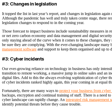
#3: Changes in legislation
It topped the list in last year’s report, and changes in legislation again
Although the pandemic has well and truly taken centre stage, there re
legislation changes to respond to in the coming year.
Those forecast to impact business include sustainability measures in re
or net zero carbon economy and data management and digital security. It
only staying ahead of the curve when it comes to these changes, they
be sure they are complying. With the ever-changing landscape many 
management software
and support to keep them organised and up to d
#3: Cyber incidents
Our ever-growing reliance on technology in business has only intensifi
transition to remote working, a massive jump in online sales and an inc
digital files. Add to this the always evolving sophistication of cyber thre
of cyber incidents ranked highly again, this year coming in at equal th
Fortunately, there are many ways to
protect your business from cyber 
backups, encryption and continual training of staff. There is a need to 
cyber landscape can rapidly change. An
integrated risk management 
identify potential threats before they cause trouble.