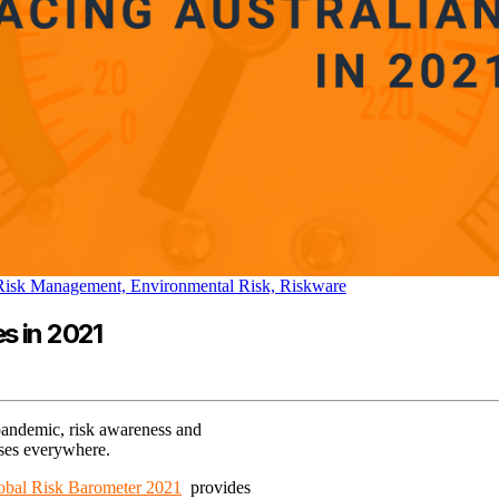
 Risk Management,
Environmental Risk,
Riskware
s in 2021
 pandemic, risk awareness and
sses everywhere.
obal Risk Barometer 2021
provides