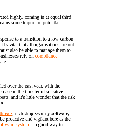
 rated highly, coming in at equal third.
mains some important potential
sponse to a transition to a low carbon
’s vital that all organisations are not
 must also be able to manage them to
businesses rely on
compliance
ate.
ed over the past year, with the
rease in the transfer of sensitive
ats, and it’s little wonder that the risk
ird.
threats
, including security software,
be proactive and vigilant here as the
software system
is a good way to