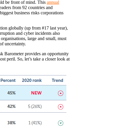
uld be front of mind. This
annual
eaders from 92 countries and
 biggest business risks corporations
ion globally (up from #17 last year),
erruption and cyber incidents also
 organisations, large and small, must
f uncertainty.
isk Barometer provides an opportunity
st peril. So, let’s take a closer look at