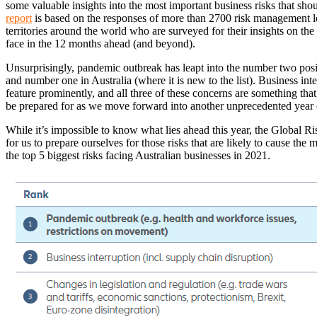
some valuable insights into the most important business risks that sho
report
is based on the responses of more than 2700 risk management l
territories around the world who are surveyed for their insights on the
face in the 12 months ahead (and beyond).
Unsurprisingly, pandemic outbreak has leapt into the number two posit
and number one in Australia (where it is new to the list). Business int
feature prominently, and all three of these concerns are something that
be prepared for as we move forward into another unprecedented year o
While it’s impossible to know what lies ahead this year, the Global R
for us to prepare ourselves for those risks that are likely to cause the mo
the top 5 biggest risks facing Australian businesses in 2021.