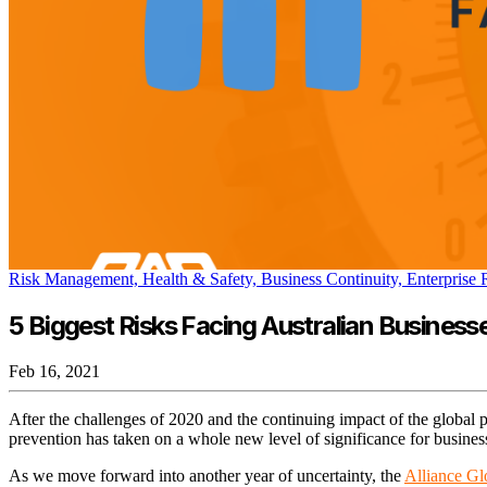
Risk Management,
Health & Safety,
Business Continuity,
Enterprise
5 Biggest Risks Facing Australian Businesse
Feb 16, 2021
After the challenges of 2020 and the continuing impact of the global
prevention has taken on a whole new level of significance for busine
As we move forward into another year of uncertainty, the
Alliance Gl