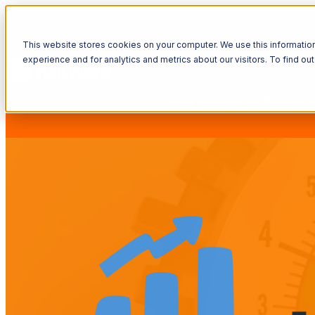
Show submenu for Platform
P
This website stores cookies on your computer. We use this informatio
experience and for analytics and metrics about our visitors. To find o
Show submenu for Support
S