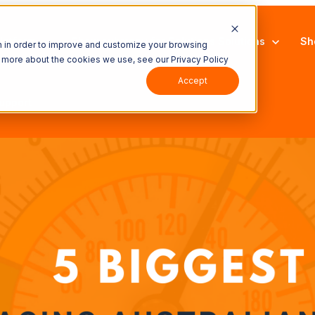
latform
Show submenu for Solutions
Solutions
Sh
n in order to improve and customize your browsing
ut more about the cookies we use, see our Privacy Policy
Accept
upport