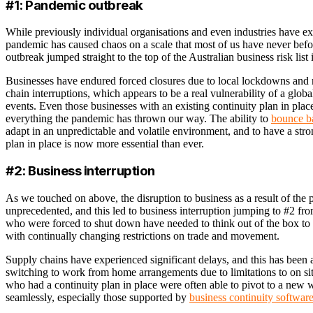
#1: Pandemic outbreak
While previously individual organisations and even industries have ex
pandemic has caused chaos on a scale that most of us have never bef
outbreak jumped straight to the top of the Australian business risk list
Businesses have endured forced closures due to local lockdowns and re
chain interruptions, which appears to be a real vulnerability of a glo
events. Even those businesses with an existing continuity plan in place
everything the pandemic has thrown our way. The ability to
bounce ba
adapt in an unpredictable and volatile environment, and to have a stro
plan in place is now more essential than ever.
#2: Business interruption
As we touched on above, the disruption to business as a result of th
unprecedented, and this led to business interruption jumping to #2 f
who were forced to shut down have needed to think out of the box to 
with continually changing restrictions on trade and movement.
Supply chains have experienced significant delays, and this has been 
switching to work from home arrangements due to limitations to on si
who had a continuity plan in place were often able to pivot to a new
seamlessly, especially those supported by
business continuity softwar