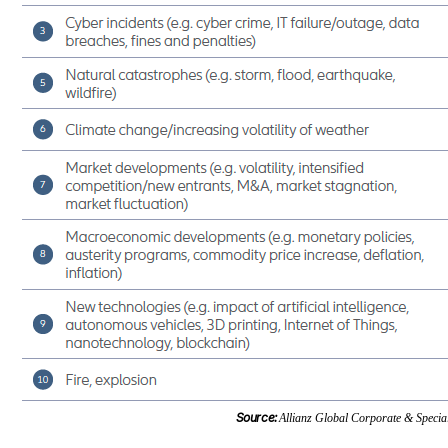
Source:
Allianz Global Corporate & Special