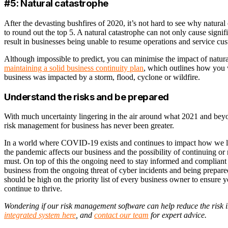
#5: Natural catastrophe
After the devasting bushfires of 2020, it’s not hard to see why natura
to round out the top 5. A natural catastrophe can not only cause signifi
result in businesses being unable to resume operations and service cu
Although impossible to predict, you can minimise the impact of natur
maintaining a solid business continuity plan
, which outlines how you
business was impacted by a storm, flood, cyclone or wildfire.
Understand the risks and be prepared
With much uncertainty lingering in the air around what 2021 and beyo
risk management for business has never been greater.
In a world where COVID-19 exists and continues to impact how we l
the pandemic affects our business and the possibility of continuing or
must. On top of this the ongoing need to stay informed and compliant 
business from the ongoing threat of cyber incidents and being prepared 
should be high on the priority list of every business owner to ensure 
continue to thrive.
Wondering if our risk management software can help reduce the risk 
integrated system here
, and
contact our team
for expert advice.