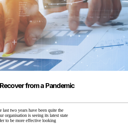
o Recover from a Pandemic
 last two years have been quite the
ur organisation is seeing its latest state
der to be more effective looking