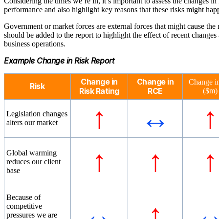
Considering the times we’re in, it’s important to assess the changes in 
performance and also highlight key reasons that these risks might hap
Government or market forces are external forces that might cause the 
should be added to the report to highlight the effect of recent change
business operations.
Example Change in Risk Report
Change in
Change in
Change i
Risk
Risk Rating
RCE
($m)
↑
↔
↑
Legislation changes
alters our market
↑
↑
↑
Global warming
reduces our client
base
Because of
↔
↑
competitive
pressures we are