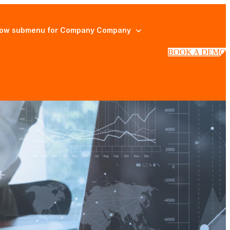
ow submenu for Company
Company
BOOK A DEMO