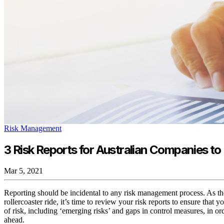
Risk Management
3 Risk Reports for Australian Companies t
Mar 5, 2021
Reporting should be incidental to any risk management process. As the
rollercoaster ride, it’s time to review your risk reports to ensure that yo
of risk, including ‘emerging risks’ and gaps in control measures, in or
ahead.