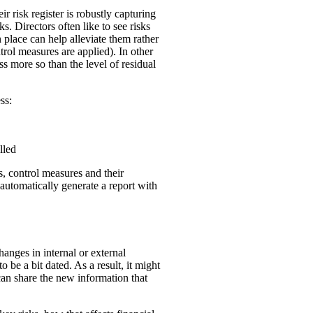
r risk register is robustly capturing
. Directors often like to see risks
n place can help alleviate them rather
ntrol measures are applied). In other
ss more so than the level of residual
ess:
lled
ks, control measures and their
 automatically generate a report with
hanges in internal or external
 be a bit dated. As a result, it might
can share the new information that