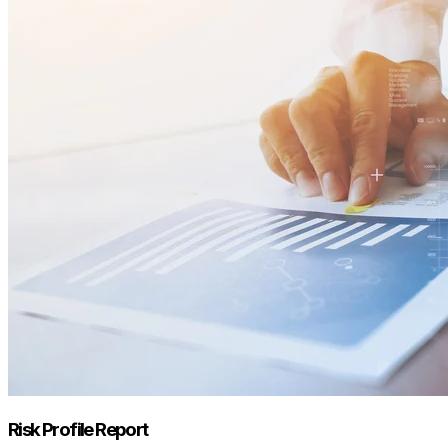
Risk Profile Report