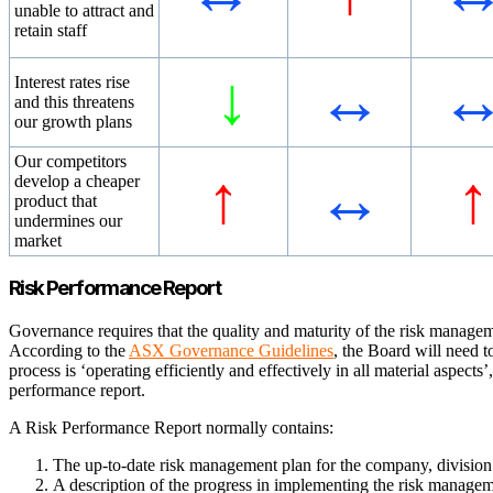
unable to attract and
retain staff
↓
↔
Interest rates rise
and this threatens
our growth plans
Our competitors
↑
↔
↑
develop a cheaper
product that
undermines our
market
Risk Performance Report
Governance requires that the quality and maturity of the risk managem
According to the
ASX Governance Guidelines
, the Board will need t
process is ‘operating efficiently and effectively in all material aspects’
performance report.
A Risk Performance Report normally contains:
The up-to-date risk management plan for the company, division
A description of the progress in implementing the risk manageme