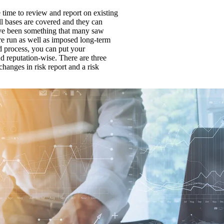
 time to review and report on existing
ll bases are covered and they can
ave been something that many saw
are run as well as imposed long-term
d process, you can put your
and reputation-wise. There are three
changes in risk report and a risk