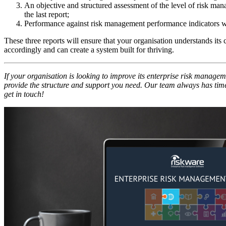
An objective and structured assessment of the level of risk ma
the last report;
Performance against risk management performance indicators w
These three reports will ensure that your organisation understands its
accordingly and can create a system built for thriving.
If your organisation is looking to improve its enterprise risk managem
provide the structure and support you need. Our team always has time 
get in touch!