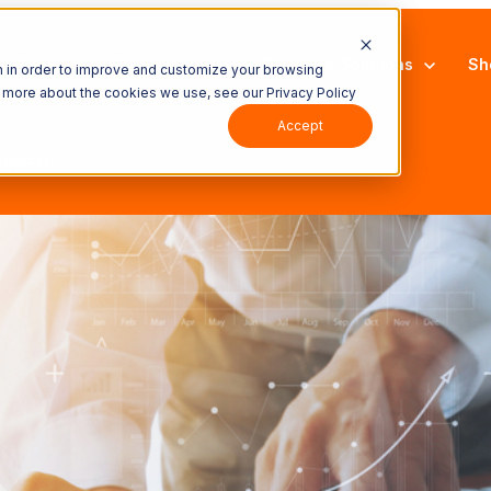
latform
Show submenu for Solutions
Solutions
Sh
n in order to improve and customize your browsing
ut more about the cookies we use, see our Privacy Policy
Accept
upport