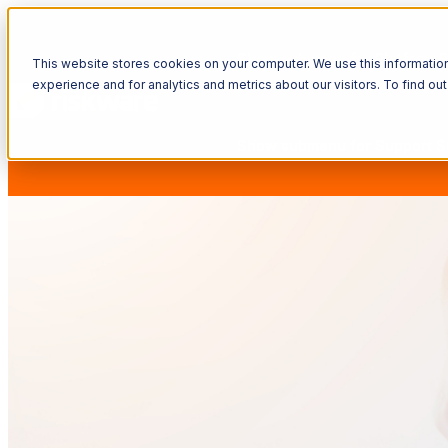
Show submenu for Platform
P
This website stores cookies on your computer. We use this informatio
experience and for analytics and metrics about our visitors. To find o
Show submenu for Support
S