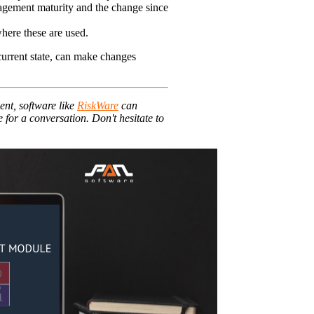
nagement maturity and the change since
here these are used.
 current state, can make changes
ent, software like
RiskWare
can
for a conversation. Don't hesitate to