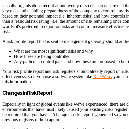
Usually organisations record about twenty or so risks to ensure that thei
key risks and enabling preparedness of the company to control any risks
based on their potential impact (i.e. inherent risks) and how controls i
than a ‘residual risk rating’ (i.e. the amount of risk remaining once co
words, it's preferred to report on risks and control measure effectivene
risk.
A risk profile report that is sent to management generally should addr
What are the most significant risks and why
How these are being controlled
Any particular control gaps and how these are proposed to be fi
Your risk profile report and risk registers should already report on ris
effectiveness, so if you use a software system like
RiskWare
, you can
this information.
Changes in Risk Report
Especially in light of global events like we've experienced, there are c
environments that have most likely caused your existing risks register to
be required that you have a ‘change in risks report’ generated so you 
previous registers didn’t capture.