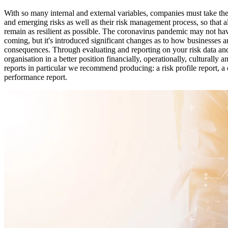
With so many internal and external variables, companies must take the
and emerging risks as well as their risk management process, so that a
remain as resilient as possible. The coronavirus pandemic may not h
coming, but it's introduced significant changes as to how businesses 
consequences. Through evaluating and reporting on your risk data an
organisation in a better position financially, operationally, culturally 
reports in particular we recommend producing: a risk profile report, a 
performance report.