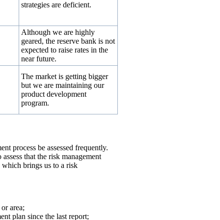
strategies are deficient.
Although we are highly
↔
geared, the reserve bank is not
expected to raise rates in the
near future.
The market is getting bigger
but we are maintaining our
product development
program.
ent process be assessed frequently.
o assess that the risk management
, which brings us to a risk
 or area;
nt plan since the last report;