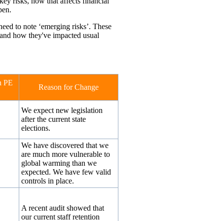
key risks, how that affects financial
pen.
need to note ‘emerging risks’. These
s and how they've impacted usual
n PE
Reason for Change
We expect new legislation
after the current state
elections.
We have discovered that we
are much more vulnerable to
global warming than we
expected. We have few valid
controls in place.
↔
A recent audit showed that
our current staff retention